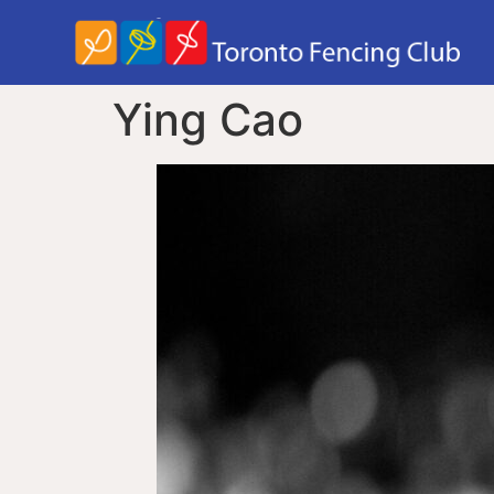
Ying Cao