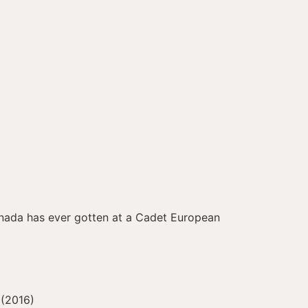
Canada has ever gotten at a Cadet European
 (2016)