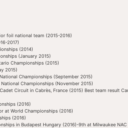
r foil national team (2015-2016)
016-2017)
ionships (2014)
ionships (January 2015)
tario Championships (2015)
ay 2015)
 National Championships (September 2015)
n National Championships (November 2015)
 Cadet Circuit in Cabrès, France (2015) Best team result 
onships (2016)
ior at World Championships (2016)
ships (2016)
nships in Budapest Hungary (2016)-9th at Milwaukee NAC