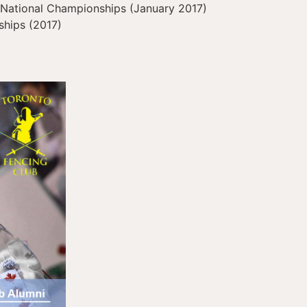
National Championships (January 2017)
hips (2017)