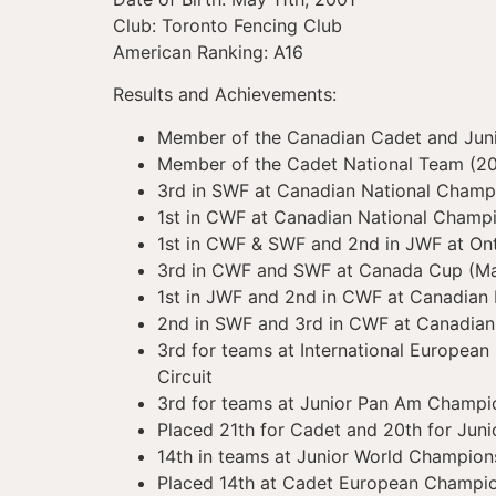
Club: Toronto Fencing Club
American Ranking: A16
Results and Achievements:
Member of the Canadian Cadet and Junio
Member of the Cadet National Team (2
3rd in SWF at Canadian National Champ
1st in CWF at Canadian National Champ
1st in CWF & SWF and 2nd in JWF at On
3rd in CWF and SWF at Canada Cup (M
1st in JWF and 2nd in CWF at Canadian
2nd in SWF and 3rd in CWF at Canadia
3rd for teams at International European
Circuit
3rd for teams at Junior Pan Am Champi
Placed 21th for Cadet and 20th for Jun
14th in teams at Junior World Champion
Placed 14th at Cadet European Champio