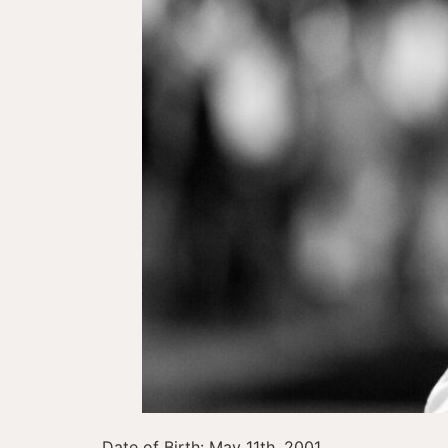
Date of Birth: May 11th, 2001