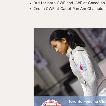
3rd for both CWF and JWF at Canadian 
2nd in CWF at Cadet Pan Am Champions