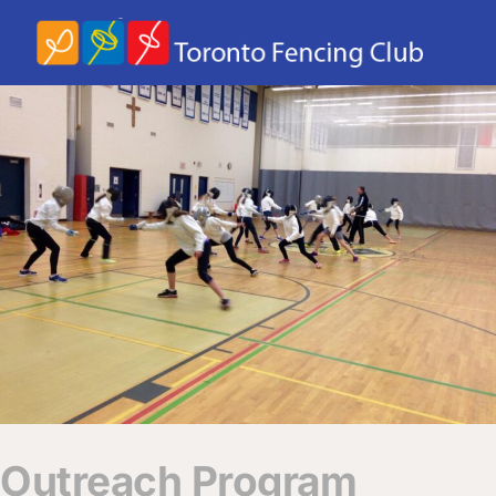
Outreach Program