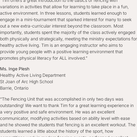
“Tim offers a great introduction to the basics of fencing with
variations in activities that allow for learning to take place in a fun,
active environment. In three lessons, students learned enough to
engage in a mini-tournament that sparked interest for many to seek
out a new extra-curricular interest beyond the classroom. Most
importantly, students spent the majority of the class actively engaged
both physically and strategically, meeting the ministry expectations for
healthy active living. Tim is an engaging instructor who aims to
provide young people with a positive learning environment that
promotes physical literacy for ALL involved.”
Ms. Inge Plesh
Healthy Active Living Department
St Joan of Arc High School
Barrie, Ontario
“The Fencing Unit that was accomplished in only two days was
outstanding! We want to thank Tim for a great learning experience in
a very positive and safe environment. He was an excellent
communicator, modifying activities based on ability level with ease
and he showed the students that fencing is an excellent workout. The
students learned a little about the history of the sport, how