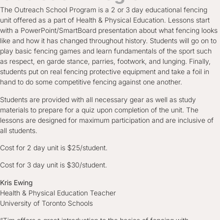
The Outreach School Program is a 2 or 3 day educational fencing
unit offered as a part of Health & Physical Education. Lessons start
with a PowerPoint/SmartBoard presentation about what fencing looks
like and how it has changed throughout history. Students will go on to
play basic fencing games and learn fundamentals of the sport such
as respect, en garde stance, parries, footwork, and lunging. Finally,
students put on real fencing protective equipment and take a foil in
hand to do some competitive fencing against one another.
Students are provided with all necessary gear as well as study
materials to prepare for a quiz upon completion of the unit. The
lessons are designed for maximum participation and are inclusive of
all students.
Cost for 2 day unit is $25/student.
Cost for 3 day unit is $30/student.
Kris Ewing
Health & Physical Education Teacher
University of Toronto Schools