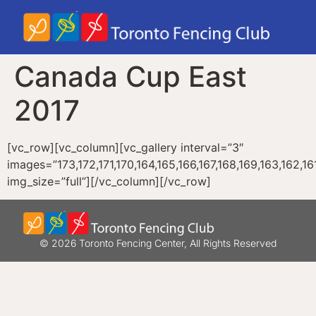
Canada Cup East
2017
[vc_row][vc_column][vc_gallery interval=”3″
images=”173,172,171,170,164,165,166,167,168,169,163,162,161,
img_size=”full”][/vc_column][/vc_row]
© 2026 Toronto Fencing Center, All Rights Reserved