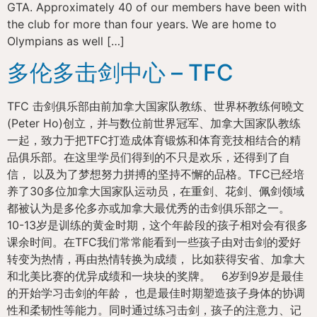
GTA. Approximately 40 of our members have been with
the club for more than four years. We are home to
Olympians as well […]
多伦多击剑中心 – TFC
TFC 击剑俱乐部由前加拿大国家队教练、世界杯教练何曉文
(Peter Ho)创立，并与数位前世界冠军、加拿大国家队教练
一起，致力于把TFC打造成体育锻炼和体育竞技相结合的精
品俱乐部。在这里学员们得到的不只是欢乐，还得到了自
信， 以及为了梦想努力拼搏的坚持不懈的品格。TFC已经培
养了30多位加拿大国家队运动员，在重剑、花剑、佩剑领域
都被认为是多伦多亦或加拿大最优秀的击剑俱乐部之一。
10-13岁是训练的黄金时期，这个年龄段的孩子相对会有很多
课余时间。在TFC我们常常能看到一些孩子由对击剑的爱好
转变为热情，再由热情转换为成绩， 比如获得安省、加拿大
和北美比赛的优异成绩和一块块的奖牌。 6岁到9岁是最佳
的开始学习击剑的年龄， 也是最佳时期塑造孩子身体的协调
性和柔韧性等能力。同时通过练习击剑，孩子的注意力、记