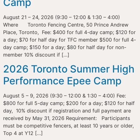
Camp
August 21 – 24, 2026 (9:30 – 12:00 & 1:30 – 4:00)
Where Toronto Fencing Centre, 50 Prince Andrew
Place, Toronto, Fee: $400 for full 4-day camp; $120 for
a day; $70 for half day for TFC member $500 for full 4-
day camp; $150 for a day; $80 for half day for non-
member 10% discount if […]
2026 Toronto Summer High
Performance Epee Camp
August 5 – 9, 2026 (9:30 – 12:00 & 1:30 – 4:00) Fee:
$800 for full 5-day camp; $200 for a day; $120 for half
day, 10% discount if registration and full payment are
received by May 31, 2026 Requirement: Participants
must be competitive fencers, at least 10 years or older,
Top 4 at Y12 […]