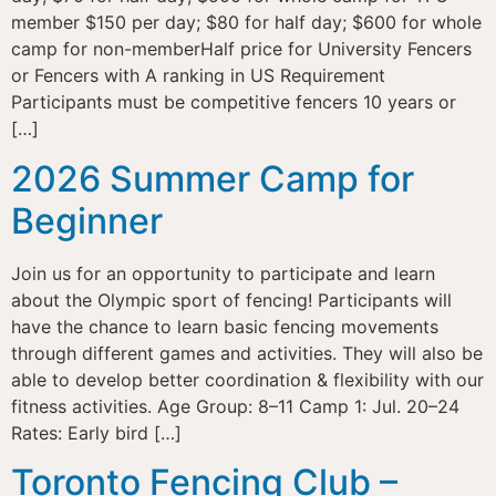
member $150 per day; $80 for half day; $600 for whole
camp for non-memberHalf price for University Fencers
or Fencers with A ranking in US Requirement
Participants must be competitive fencers 10 years or
[…]
2026 Summer Camp for
Beginner
Join us for an opportunity to participate and learn
about the Olympic sport of fencing! Participants will
have the chance to learn basic fencing movements
through different games and activities. They will also be
able to develop better coordination & flexibility with our
fitness activities. Age Group: 8–11 Camp 1: Jul. 20–24
Rates: Early bird […]
Toronto Fencing Club –