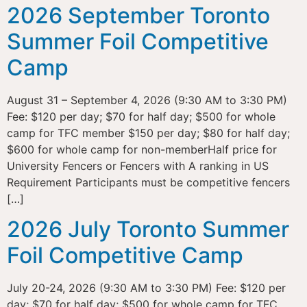
2026 September Toronto
Summer Foil Competitive
Camp
August 31 – September 4, 2026 (9:30 AM to 3:30 PM)
Fee: $120 per day; $70 for half day; $500 for whole
camp for TFC member $150 per day; $80 for half day;
$600 for whole camp for non-memberHalf price for
University Fencers or Fencers with A ranking in US
Requirement Participants must be competitive fencers
[…]
2026 July Toronto Summer
Foil Competitive Camp
July 20-24, 2026 (9:30 AM to 3:30 PM) Fee: $120 per
day; $70 for half day; $500 for whole camp for TFC