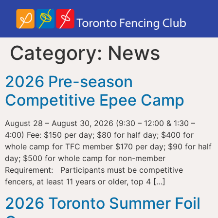
Category:
News
2026 Pre-season
Competitive Epee Camp
August 28 – August 30, 2026 (9:30 – 12:00 & 1:30 –
4:00) Fee: $150 per day; $80 for half day; $400 for
whole camp for TFC member $170 per day; $90 for half
day; $500 for whole camp for non-member
Requirement: Participants must be competitive
fencers, at least 11 years or older, top 4 […]
2026 Toronto Summer Foil