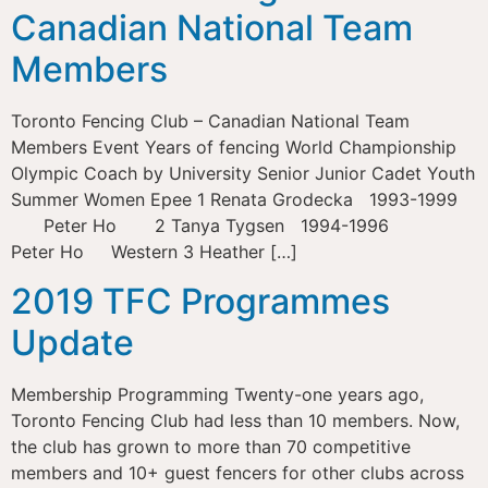
Canadian National Team
Members
Toronto Fencing Club – Canadian National Team
Members Event Years of fencing World Championship
Olympic Coach by University Senior Junior Cadet Youth
Summer Women Epee 1 Renata Grodecka 1993-1999
Peter Ho 2 Tanya Tygsen 1994-1996
Peter Ho Western 3 Heather […]
2019 TFC Programmes
Update
Membership Programming Twenty-one years ago,
Toronto Fencing Club had less than 10 members. Now,
the club has grown to more than 70 competitive
members and 10+ guest fencers for other clubs across