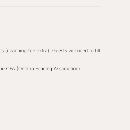
 (coaching fee extra). Guests will need to fill
he OFA (Ontario Fencing Association)