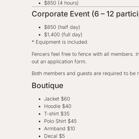
$850 (4 hours)
Corporate Event (6 – 12 partic
$850 (half day)
$1,400 (full day)
* Equipment is included.
Fencers feel free to fence with all members. I
out an application form.
Both members and guests are required to be r
Boutique
Jacket $60
Hoodie $40
T-shirt $35
Polo Shirt $45
Armband $10
Decal $5