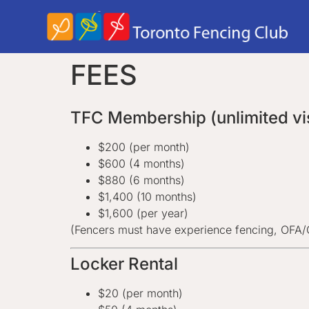
FEES
TFC Membership (unlimited vis
$200 (per month)
$600 (4 months)
$880 (6 months)
$1,400 (10 months)
$1,600 (per year)
(Fencers must have experience fencing, OFA
Locker Rental
$20 (per month)