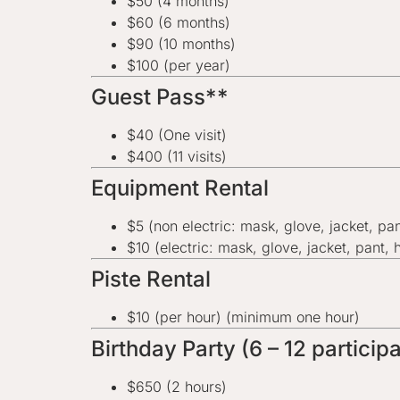
$50 (4 months)
$60 (6 months)
$90 (10 months)
$100 (per year)
Guest Pass**
$40 (One visit)
$400 (11 visits)
Equipment Rental
$5 (non electric: mask, glove, jacket, pa
$10 (electric: mask, glove, jacket, pant, 
Piste Rental
$10 (per hour) (minimum one hour)
Birthday Party (6 – 12 partici
$650 (2 hours)