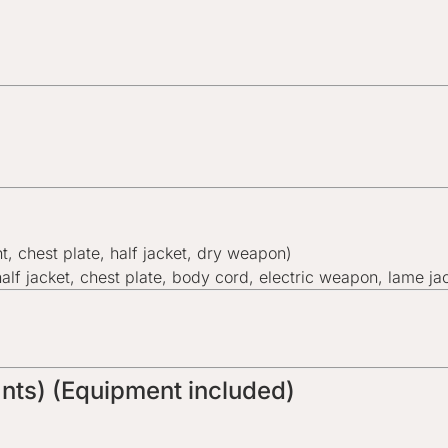
nt, chest plate, half jacket, dry weapon)
half jacket, chest plate, body cord, electric weapon, lame ja
pants) (Equipment included)