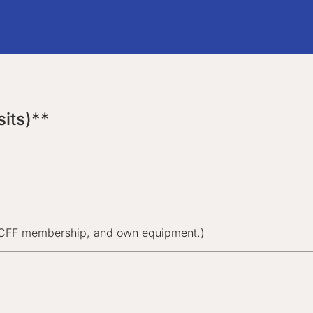
its)**
/CFF membership, and own equipment.)