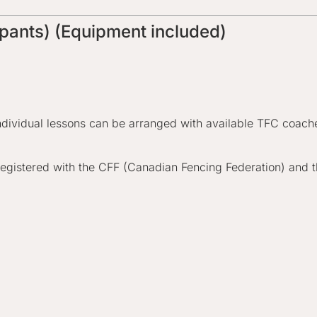
ipants) (Equipment included)
ndividual lessons can be arranged with available TFC coaches
egistered with the CFF (Canadian Fencing Federation) and t