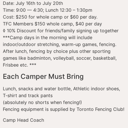
Date: July 16th to July 20th
Time: 9:00 — 4:30; Lunch 12:30 – 1:30pm
Cost: $250 for whole camp or $60 per day.
TFC Members $150 whole camp, $40 per day
◊ 10% Discount for friends/family signing up together
***Camp days in the morning will include
indoor/outdoor stretching, warm-up games, fencing.
After lunch, fencing by choice plus other sporting
games like badminton, volleyball, soccer, basketball,
Frisbee etc. ***
Each Camper Must Bring
Lunch, snacks and water bottle, Athletic indoor shoes,
T-shirt and track pants
(absolutely no shorts when fencing!)
Fencing equipment is supplied by Toronto Fencing Club!
Camp Head Coach