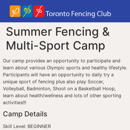
Summer Fencing &
Multi-Sport Camp
Our camp provides an opportunity to participate and
learn about various Olympic sports and healthy lifestyle.
Participants will have an opportunity to daily try a
unique sport of fencing plus also play Soccer,
Volleyball, Badminton, Shoot on a Basketball Hoop,
learn about health/wellness and lots of other sporting
activities!!!
Camp Details
Skill Level: BEGINNER