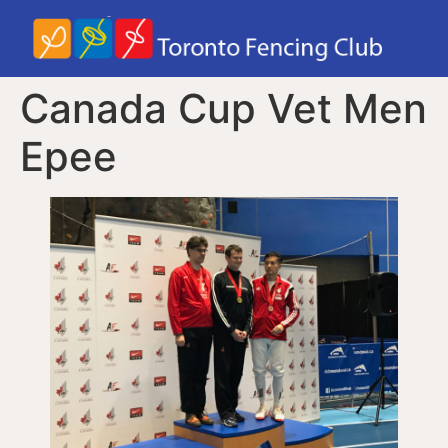
Canada Cup Vet Men
Epee