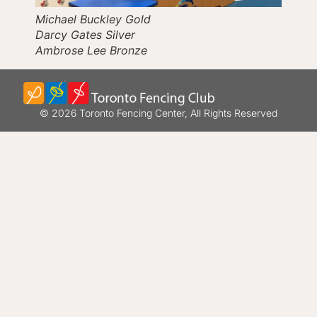
Michael Buckley Gold
Darcy Gates Silver
Ambrose Lee Bronze
© 2026 Toronto Fencing Center, All Rights Reserved