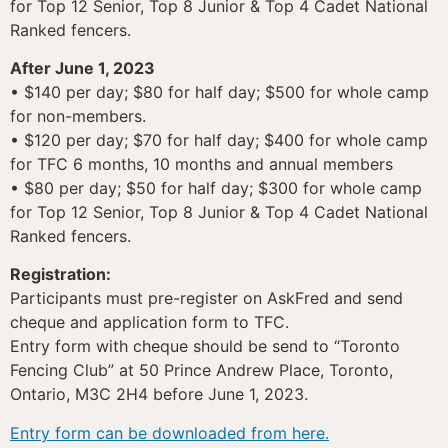
for Top 12 Senior, Top 8 Junior & Top 4 Cadet National
Ranked fencers.
After June 1, 2023
• $140 per day; $80 for half day; $500 for whole camp
for non-members.
• $120 per day; $70 for half day; $400 for whole camp
for TFC 6 months, 10 months and annual members
• $80 per day; $50 for half day; $300 for whole camp
for Top 12 Senior, Top 8 Junior & Top 4 Cadet National
Ranked fencers.
Registration:
Participants must pre-register on AskFred and send
cheque and application form to TFC.
Entry form with cheque should be send to “Toronto
Fencing Club” at 50 Prince Andrew Place, Toronto,
Ontario, M3C 2H4 before June 1, 2023.
Entry form can be downloaded from here.