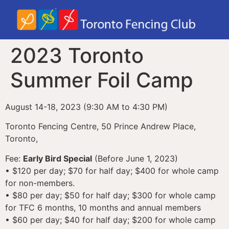
2023 Toronto
Summer Foil Camp
August 14-18, 2023 (9:30 AM to 4:30 PM)
Toronto Fencing Centre, 50 Prince Andrew Place,
Toronto,
Fee:
Early Bird Special
(Before June 1, 2023)
• $120 per day; $70 for half day; $400 for whole camp
for non-members.
• $80 per day; $50 for half day; $300 for whole camp
for TFC 6 months, 10 months and annual members
• $60 per day; $40 for half day; $200 for whole camp