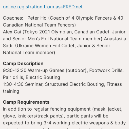
online registration from askFRED.net
Coaches: Peter Ho (Coach of 4 Olympic Fencers & 40
Canadian National Team Fencers)
Alex Cai (Tokyo 2021 Olympian, Canadian Cadet, Junior
and Senior Men’s Foil National Team member) Anastasiia
Sadii (Ukraine Women Foil Cadet, Junior & Senior
National Team member)
Camp Description
9:30-12:30 Warm-up Games (outdoor), Footwork Drills,
Pair drills, Electric Bouting
1:30-4:30 Seminar, Structured Electric Bouting, Fitness
training
Camp Requirements
In addition to regular fencing equipment (mask, jacket,
glove, knickers/track pants), participants will be
expected to bring 3-4 working electric weapons & body