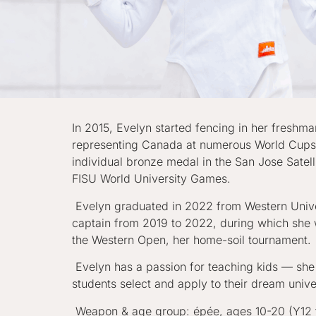
In 2015, Evelyn started fencing in her freshm
representing Canada at numerous World Cups, 
individual bronze medal in the San Jose Sat
FISU World University Games.
Evelyn graduated in 2022 from Western Univer
captain from 2019 to 2022, during which she w
the Western Open, her home-soil tournament.
Evelyn has a passion for teaching kids — she
students select and apply to their dream univ
Weapon & age group: épée, ages 10-20 (Y12 t