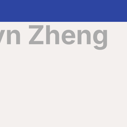
yn Zheng