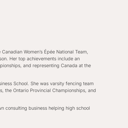
 the Canadian Women’s Épée National Team,
son. Her top achievements include an
pionships, and representing Canada at the
siness School. She was varsity fencing team
s, the Ontario Provincial Championships, and
n consulting business helping high school