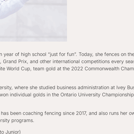
an year of high school “just for fun”. Today, she fences on
Grand Prix, and other international competitions every sea
ellite World Cup, team gold at the 2022 Commonwealth Cham
sity, where she studied business administration at Ivey Bu
on individual golds in the Ontario University Championship
 has been coaching fencing since 2017, and also runs her ow
ersity programs.
o Junior)