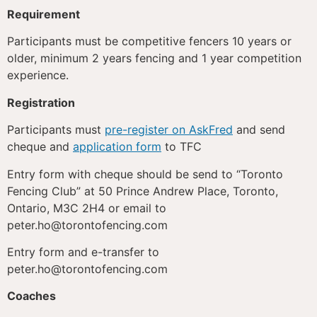
Requirement
Participants must be competitive fencers 10 years or
older, minimum 2 years fencing and 1 year competition
experience.
Registration
Participants must
pre-register on AskFred
and send
cheque and
application form
to TFC
Entry form with cheque should be send to “Toronto
Fencing Club” at 50 Prince Andrew Place, Toronto,
Ontario, M3C 2H4 or email to
peter.ho@torontofencing.com
Entry form and e-transfer to
peter.ho@torontofencing.com
Coaches