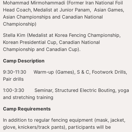
Mohammad Mirmohammadi (Former Iran National Foil
Head Coach, Medalist at Junior Panam, Asian Games,
Asian Championships and Canadian National
Championship)
Stella Kim (Medalist at Korea Fencing Championship,
Korean Presidential Cup, Canadian National
Championship and Canadian Cup).
Camp Description
9:30-11:30 Warm-up (Games), S & C, Footwork Drills,
Pair drills
1:00-3:30 Seminar, Structured Electric Bouting, yoga
and stretching training
Camp Requirements
In addition to regular fencing equipment (mask, jacket,
glove, knickers/track pants), participants will be