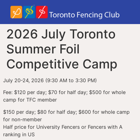
2026 July Toronto
Summer Foil
Competitive Camp
July 20-24, 2026 (9:30 AM to 3:30 PM)
Fee: $120 per day; $70 for half day; $500 for whole
camp for TFC member
$150 per day; $80 for half day; $600 for whole camp
for non-member
Half price for University Fencers or Fencers with A
ranking in US