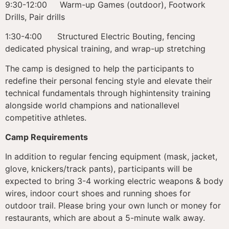
9:30-12:00 Warm-up Games (outdoor), Footwork
Drills, Pair drills
1:30-4:00 Structured Electric Bouting, fencing
dedicated physical training, and wrap-up stretching
The camp is designed to help the participants to
redefine their personal fencing style and elevate their
technical fundamentals through highintensity training
alongside world champions and nationallevel
competitive athletes.
Camp Requirements
In addition to regular fencing equipment (mask, jacket,
glove, knickers/track pants), participants will be
expected to bring 3-4 working electric weapons & body
wires, indoor court shoes and running shoes for
outdoor trail. Please bring your own lunch or money for
restaurants, which are about a 5-minute walk away.