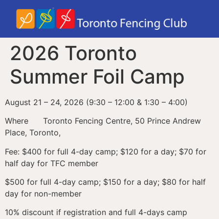
2026 Toronto
Summer Foil Camp
August 21 – 24, 2026 (9:30 – 12:00 & 1:30 – 4:00)
Where Toronto Fencing Centre, 50 Prince Andrew
Place, Toronto,
Fee: $400 for full 4-day camp; $120 for a day; $70 for
half day for TFC member
$500 for full 4-day camp; $150 for a day; $80 for half
day for non-member
10% discount if registration and full 4-days camp