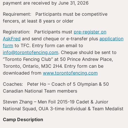
payment are received by June 31, 2026
Requirement: Participants must be competitive
fencers, at least 8 years or older
Registration: Participants must
pre-register on
AskFred
and send cheque or e-transfer plus
application
form
to TFC. Entry form can email to
info@torontofencing.com
. Cheque should be sent to
“Toronto Fencing Club” at 50 Prince Andrew Place,
Toronto, Ontario, M3C 2H4. Entry form can be
downloaded from
www.torontofencing.com
Coaches: Peter Ho – Coach of 5 Olympian & 50
Canadian National Team members
Steven Zhang – Men Foil 2015-19 Cadet & Junior
National Squad, OUA 3-time individual & Team Medalist
Camp Description